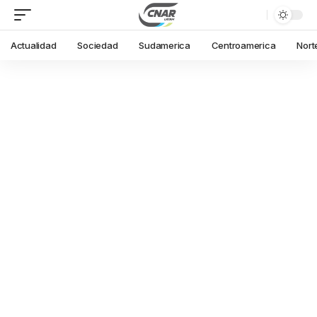
Actualidad
Sociedad
Sudamerica
Centroamerica
Nort