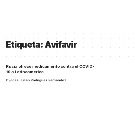
Etiqueta:
Avifavir
Rusia ofrece medicamento contra el COVID-
19 a Latinoamérica
By
José Julián Rodríguez Fernández
Your one-stop resource for
medical news and