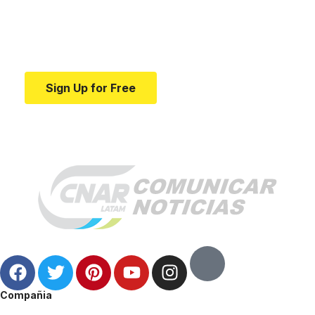
education.
Your one-stop resource for medical news and
education.
Sign Up for Free
Compañia