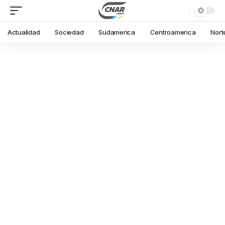
Actualidad
Sociedad
Sudamerica
Centroamerica
Nort