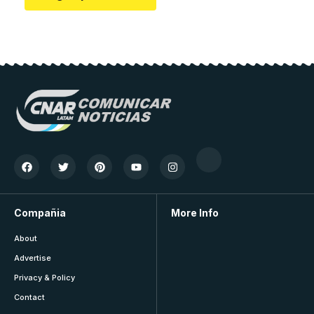
Compañia
More Info
About
Advertise
Privacy & Policy
Contact