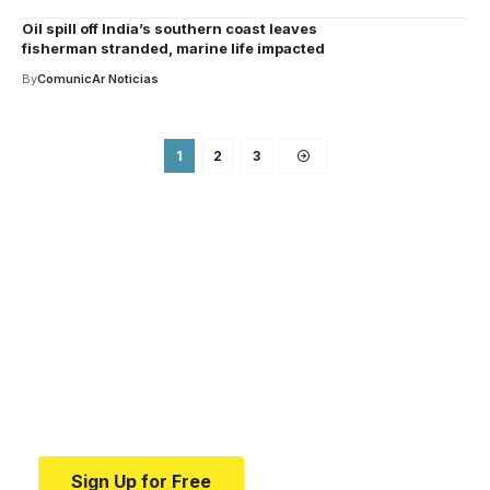
Oil spill off India’s southern coast leaves
fisherman stranded, marine life impacted
By
ComunicAr Noticias
1
2
3
Your one-stop resource for
medical news and
education.
Your one-stop resource for medical news and
education.
Sign Up for Free