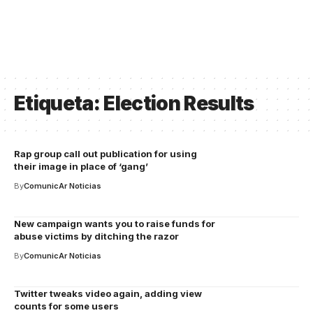
Etiqueta:
Election Results
Rap group call out publication for using
their image in place of ‘gang’
By
ComunicAr Noticias
New campaign wants you to raise funds for
abuse victims by ditching the razor
By
ComunicAr Noticias
Twitter tweaks video again, adding view
counts for some users