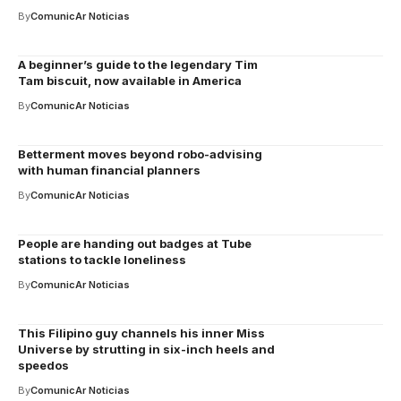
By
ComunicAr Noticias
A beginner’s guide to the legendary Tim
Tam biscuit, now available in America
By
ComunicAr Noticias
Betterment moves beyond robo-advising
with human financial planners
By
ComunicAr Noticias
People are handing out badges at Tube
stations to tackle loneliness
By
ComunicAr Noticias
This Filipino guy channels his inner Miss
Universe by strutting in six-inch heels and
speedos
By
ComunicAr Noticias